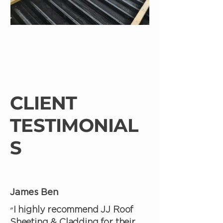
CLIENT
TESTIMONIAL
S
James Ben
״I highly recommend JJ Roof
Sheeting & Cladding for their