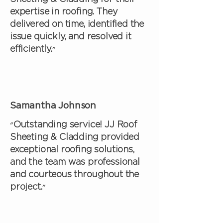
expertise in roofing. They
delivered on time, identified the
issue quickly, and resolved it
efficiently.״
Samantha Johnson
״Outstanding service! JJ Roof
Sheeting & Cladding provided
exceptional roofing solutions,
and the team was professional
and courteous throughout the
project.״