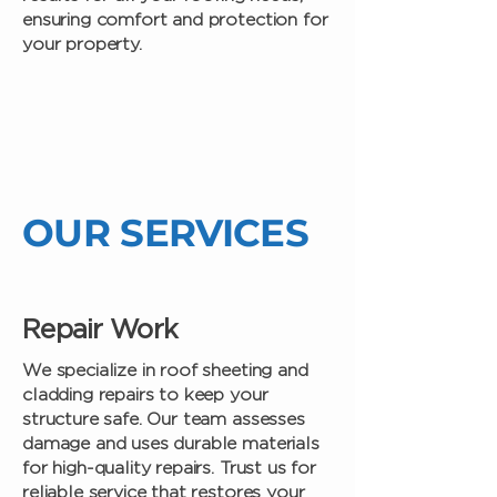
ensuring comfort and protection for
your property.
OUR SERVICES
Repair Work
We specialize in roof sheeting and
cladding repairs to keep your
structure safe. Our team assesses
damage and uses durable materials
for high-quality repairs. Trust us for
reliable service that restores your