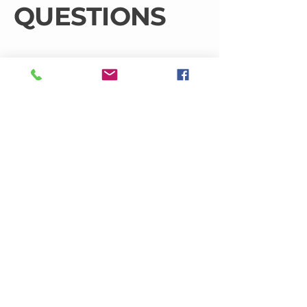
QUESTIONS
What roofing services do you
offer?
At JJ Roof Sheeting & Cladding, we
provide a comprehensive range of
roofing services including installation,
repairs, maintenance, cladding, and
gutter solutions. Our experienced
team is dedicated to addressing any
roofing issues effectively, ensuring
your peace of mind with every
project.