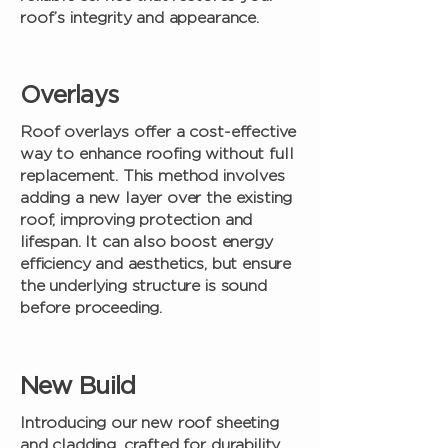
roof’s integrity and appearance.
Overlays
Roof overlays offer a cost-effective
way to enhance roofing without full
replacement. This method involves
adding a new layer over the existing
roof, improving protection and
lifespan. It can also boost energy
efficiency and aesthetics, but ensure
the underlying structure is sound
before proceeding.
New Build
Introducing our new roof sheeting
and cladding, crafted for durability