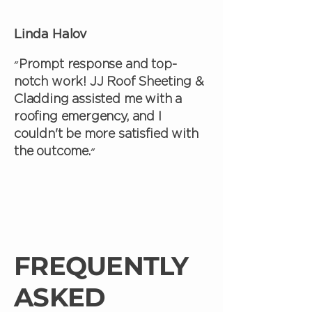
Linda Halov
״Prompt response and top-
notch work! JJ Roof Sheeting &
Cladding assisted me with a
roofing emergency, and I
couldn't be more satisfied with
the outcome.״
FREQUENTLY
ASKED