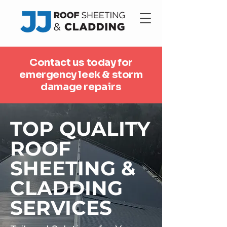
Contact us today for
emergency leek & storm
damage repairs
TOP QUALITY
ROOF
SHEETING &
CLADDING
SERVICES