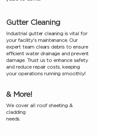
Gutter Cleaning
Industrial gutter cleaning is vital for
your facility's maintenance. Our
expert team clears debris to ensure
efficient water drainage and prevent
damage. Trust us to enhance safety
and reduce repair costs, keeping
your operations running smoothly!
& More!
We cover all roof sheeting &
cladding
needs.