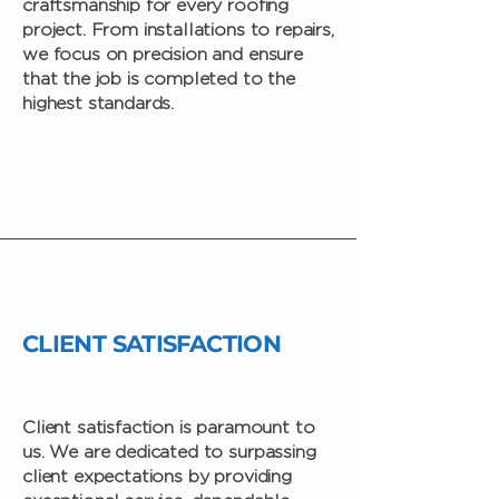
craftsmanship for every roofing
project. From installations to repairs,
we focus on precision and ensure
that the job is completed to the
highest standards.
CLIENT SATISFACTION
Client satisfaction is paramount to
us. We are dedicated to surpassing
client expectations by providing