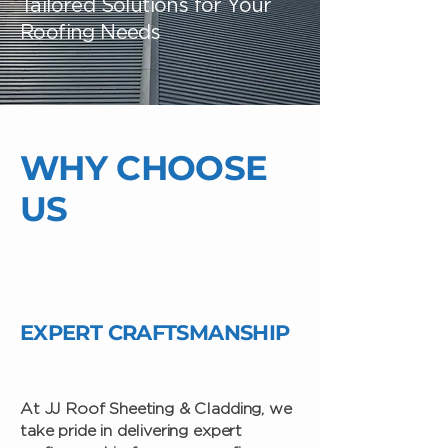
Tailored Solutions for Your
Roofing Needs
WHY CHOOSE
US
EXPERT CRAFTSMANSHIP
At JJ Roof Sheeting & Cladding, we
take pride in delivering expert