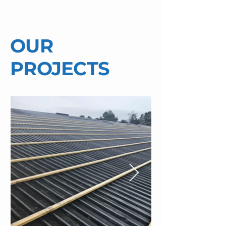
OUR
PROJECTS