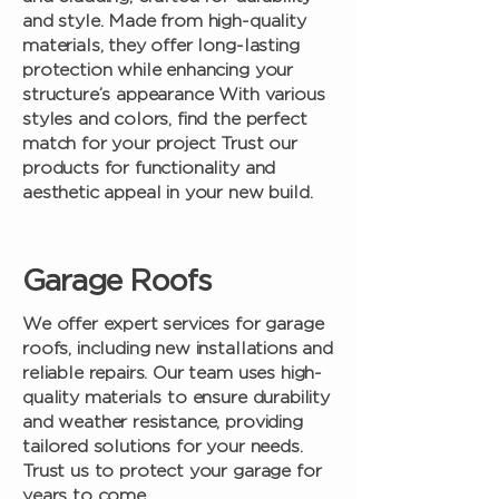
and style. Made from high-quality
materials, they offer long-lasting
protection while enhancing your
structure’s appearance With various
styles and colors, find the perfect
match for your project Trust our
products for functionality and
aesthetic appeal in your new build.
Garage Roofs
We offer expert services for garage
roofs, including new installations and
reliable repairs. Our team uses high-
quality materials to ensure durability
and weather resistance, providing
tailored solutions for your needs.
Trust us to protect your garage for
years to come.