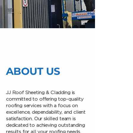
ABOUT US
JJ Roof Sheeting & Cladding is
committed to offering top-quality
roofing services with a focus on
excellence, dependability, and client
satisfaction. Our skilled team is
dedicated to achieving outstanding
results for all your roofing needs,