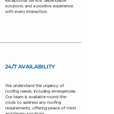
exceptional service, dependable
solutions, and a positive experience
with every interaction.
24/7 AVAILABILITY
We understand the urgency of
roofing needs, including emergencies.
Our team is available round-the-
clock to address any roofing
requirements, offering peace of mind
and timely solutions.